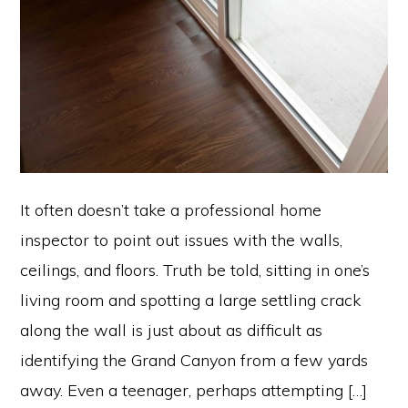
It often doesn’t take a professional home
inspector to point out issues with the walls,
ceilings, and floors. Truth be told, sitting in one’s
living room and spotting a large settling crack
along the wall is just about as difficult as
identifying the Grand Canyon from a few yards
away. Even a teenager, perhaps attempting […]