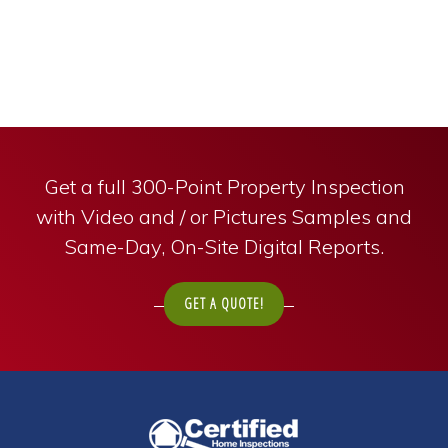
Get a full 300-Point Property Inspection
with Video and / or Pictures Samples and
Same-Day, On-Site Digital Reports.
GET A QUOTE!