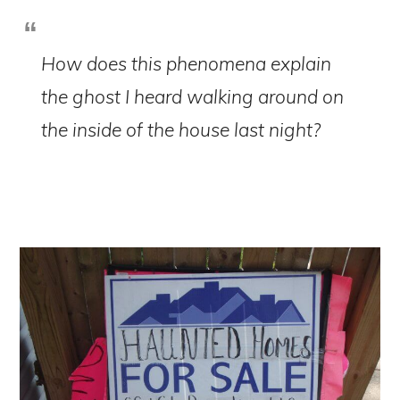
How does this phenomena explain
the ghost I heard walking around on
the inside of the house last night?