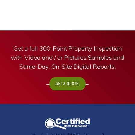
Get a full 300-Point Property Inspection
with Video and / or Pictures Samples and
Same-Day, On-Site Digital Reports.
GET A QUOTE!