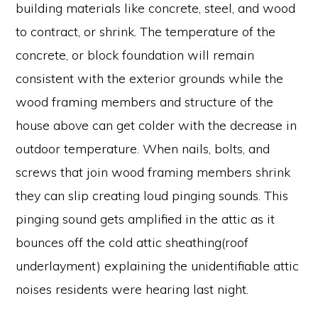
building materials like concrete, steel, and wood
to contract, or shrink. The temperature of the
concrete, or block foundation will remain
consistent with the exterior grounds while the
wood framing members and structure of the
house above can get colder with the decrease in
outdoor temperature. When nails, bolts, and
screws that join wood framing members shrink
they can slip creating loud pinging sounds. This
pinging sound gets amplified in the attic as it
bounces off the cold attic sheathing(roof
underlayment) explaining the unidentifiable attic
noises residents were hearing last night.