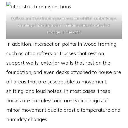
Rafters and truss framing members can shift in colder temps
creating a “pinging noise” similar to that of a ghost or
stranger in the attic!
In addition, intersection points in wood framing
such as attic rafters or trusses that rest on
support walls, exterior walls that rest on the
foundation, and even decks attached to house are
all areas that are susceptible to movement,
shifting, and loud noises. In most cases, these
noises are harmless and are typical signs of
minor movement due to drastic temperature and
humidity changes.