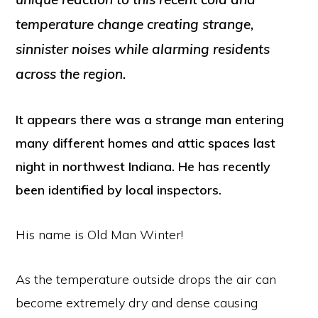
temperature change creating strange,
sinnister noises while alarming residents
across the region.
It appears there was a strange man entering
many different homes and attic spaces last
night in northwest Indiana. He has recently
been identified by local inspectors.
His name is Old Man Winter!
As the temperature outside drops the air can
become extremely dry and dense causing