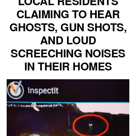
LOCAL RESIDENTS
CLAIMING TO HEAR
GHOSTS, GUN SHOTS,
AND LOUD
SCREECHING NOISES
IN THEIR HOMES