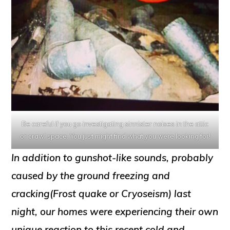
Be careful if you go investigating sinnister noises in the attic
or crawl space. You just might find what you were looking for!
In addition to gunshot-like sounds, probably
caused by the ground freezing and
cracking(Frost quake or Cryoseism) last
night, our homes were experiencing their own
unique reaction to this recent cold and