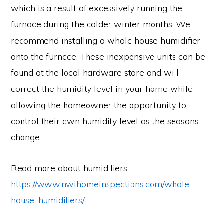
which is a result of excessively running the
furnace during the colder winter months. We
recommend installing a whole house humidifier
onto the furnace. These inexpensive units can be
found at the local hardware store and will
correct the humidity level in your home while
allowing the homeowner the opportunity to
control their own humidity level as the seasons
change.
Read more about humidifiers
https://www.nwihomeinspections.com/whole-
house-humidifiers/