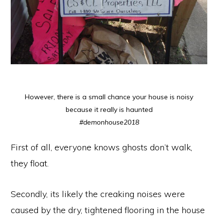
However, there is a small chance your house is noisy
because it really is haunted
#demonhouse2018
First of all, everyone knows ghosts don’t walk,
they float.
Secondly, its likely the creaking noises were
caused by the dry, tightened flooring in the house