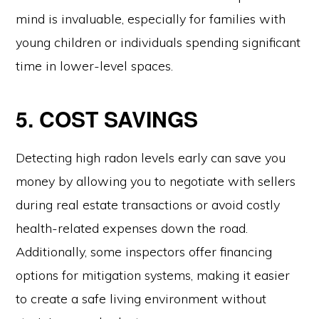
mind is invaluable, especially for families with
young children or individuals spending significant
time in lower-level spaces.
5. COST SAVINGS
Detecting high radon levels early can save you
money by allowing you to negotiate with sellers
during real estate transactions or avoid costly
health-related expenses down the road.
Additionally, some inspectors offer financing
options for mitigation systems, making it easier
to create a safe living environment without