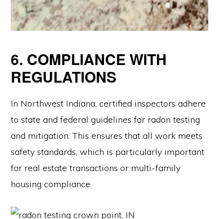
6. COMPLIANCE WITH
REGULATIONS
In Northwest Indiana, certified inspectors adhere
to state and federal guidelines for radon testing
and mitigation. This ensures that all work meets
safety standards, which is particularly important
for real estate transactions or multi-family
housing compliance.