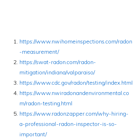
https://www.nwihomeinspections.com/radon
-measurement/
https://swat-radon.com/radon-
mitigation/indiana/valparaiso/
https://www.cdc.gov/radon/testing/index.html
https://www.nwiradonandenvironmental.co
m/radon-testing.html
https://www.radonzapper.com/why-hiring-
a-professional-radon-inspector-is-so-
important/