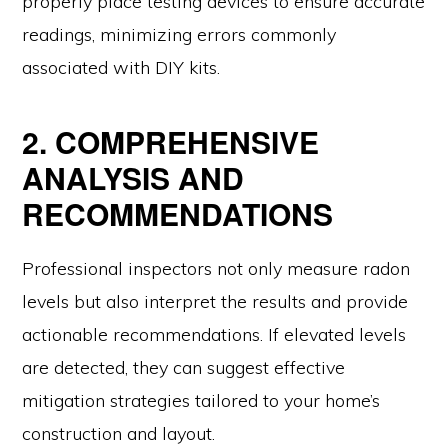
properly place testing devices to ensure accurate
readings, minimizing errors commonly
associated with DIY kits.
2. COMPREHENSIVE
ANALYSIS AND
RECOMMENDATIONS
Professional inspectors not only measure radon
levels but also interpret the results and provide
actionable recommendations. If elevated levels
are detected, they can suggest effective
mitigation strategies tailored to your home’s
construction and layout.