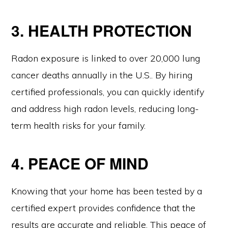
3. HEALTH PROTECTION
Radon exposure is linked to over 20,000 lung
cancer deaths annually in the U.S.. By hiring
certified professionals, you can quickly identify
and address high radon levels, reducing long-
term health risks for your family.
4. PEACE OF MIND
Knowing that your home has been tested by a
certified expert provides confidence that the
results are accurate and reliable. This peace of