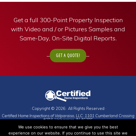
Get a full 300-Point Property Inspection
with Video and / or Pictures Samples and
Same-Day, On-Site Digital Reports.
GET A QUOTE!
· Copyright © 2026 · All Rights Reserved ·
Certified Home Inspections of Valparaiso, LLC. 1101 Cumberland Crossing
#284. Valparaiso, IN 46385
We use cookies to ensure that we give you the best
To schedule an appointment, call:
experience on our website. If you continue to use this site we
Porter County
(and everywhere else)
:
219-476-9225