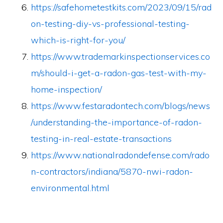
https://safehometestkits.com/2023/09/15/rad
on-testing-diy-vs-professional-testing-
which-is-right-for-you/
https://www.trademarkinspectionservices.co
m/should-i-get-a-radon-gas-test-with-my-
home-inspection/
https://www.festaradontech.com/blogs/news
/understanding-the-importance-of-radon-
testing-in-real-estate-transactions
https://www.nationalradondefense.com/rado
n-contractors/indiana/5870-nwi-radon-
environmental.html