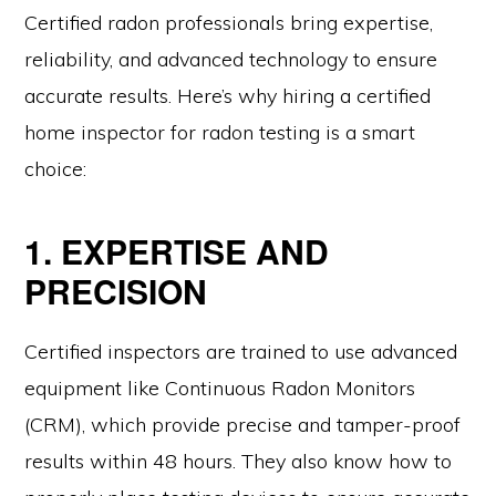
Certified radon professionals bring expertise,
reliability, and advanced technology to ensure
accurate results. Here’s why hiring a certified
home inspector for radon testing is a smart
choice:
1. EXPERTISE AND
PRECISION
Certified inspectors are trained to use advanced
equipment like Continuous Radon Monitors
(CRM), which provide precise and tamper-proof
results within 48 hours. They also know how to