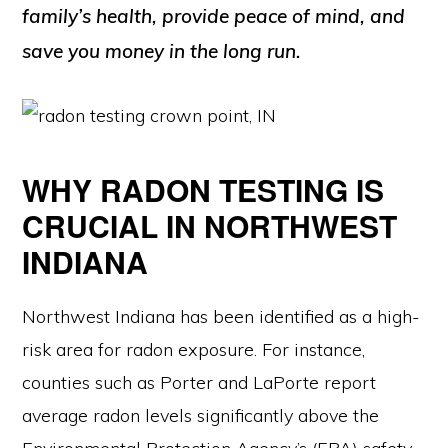
family’s health, provide peace of mind, and
save you money in the long run.
WHY RADON TESTING IS
CRUCIAL IN NORTHWEST
INDIANA
Northwest Indiana has been identified as a high-
risk area for radon exposure. For instance,
counties such as Porter and LaPorte report
average radon levels significantly above the