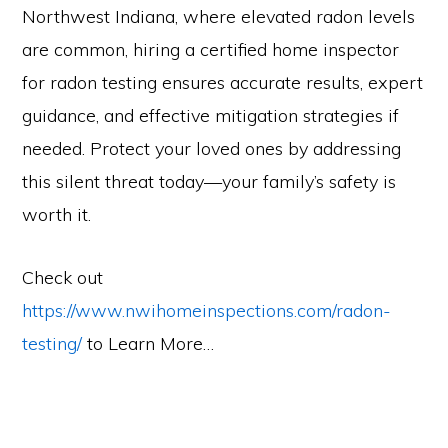
Northwest Indiana, where elevated radon levels
are common, hiring a certified home inspector
for radon testing ensures accurate results, expert
guidance, and effective mitigation strategies if
needed. Protect your loved ones by addressing
this silent threat today—your family’s safety is
worth it.
Check out
https://www.nwihomeinspections.com/radon-
testing/
to Learn More…