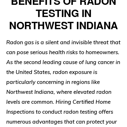
BENEFITS OF RADON
TESTING IN
NORTHWEST INDIANA
Radon gas is a silent and invisible threat that
can pose serious health risks to homeowners.
As the second leading cause of lung cancer in
the United States, radon exposure is
particularly concerning in regions like
Northwest Indiana, where elevated radon
levels are common. Hiring Certified Home
Inspections to conduct radon testing offers
numerous advantages that can protect your