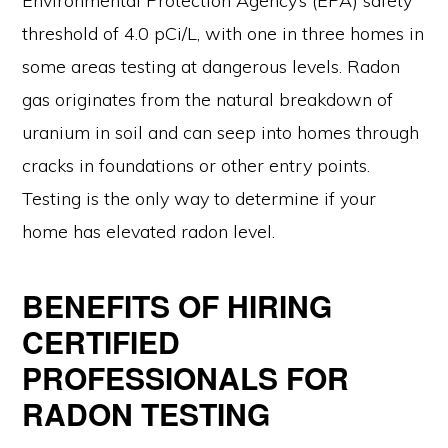
Environmental Protection Agency’s (EPA) safety
threshold of 4.0 pCi/L, with one in three homes in
some areas testing at dangerous levels. Radon
gas originates from the natural breakdown of
uranium in soil and can seep into homes through
cracks in foundations or other entry points.
Testing is the only way to determine if your
home has elevated radon level.
BENEFITS OF HIRING
CERTIFIED
PROFESSIONALS FOR
RADON TESTING