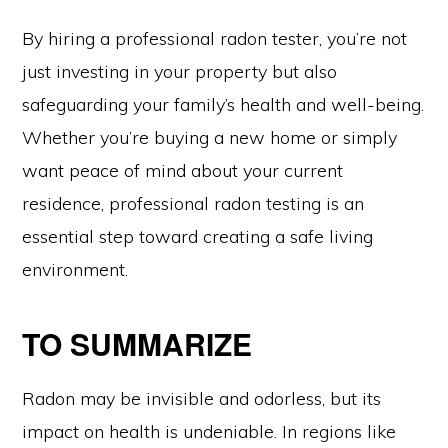
By hiring a professional radon tester, you’re not
just investing in your property but also
safeguarding your family’s health and well-being.
Whether you’re buying a new home or simply
want peace of mind about your current
residence, professional radon testing is an
essential step toward creating a safe living
environment.
TO SUMMARIZE
Radon may be invisible and odorless, but its
impact on health is undeniable. In regions like