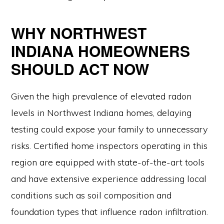
WHY NORTHWEST
INDIANA HOMEOWNERS
SHOULD ACT NOW
Given the high prevalence of elevated radon
levels in Northwest Indiana homes, delaying
testing could expose your family to unnecessary
risks. Certified home inspectors operating in this
region are equipped with state-of-the-art tools
and have extensive experience addressing local
conditions such as soil composition and
foundation types that influence radon infiltration.