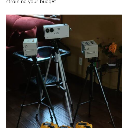
straining your budget.