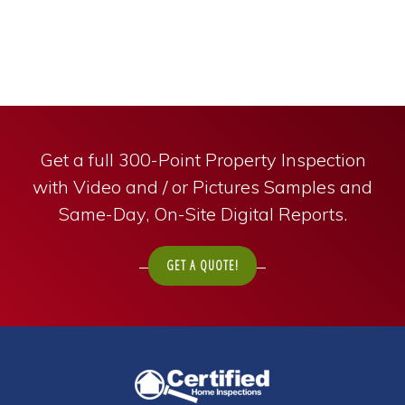
Get a full 300-Point Property Inspection
with Video and / or Pictures Samples and
Same-Day, On-Site Digital Reports.
GET A QUOTE!