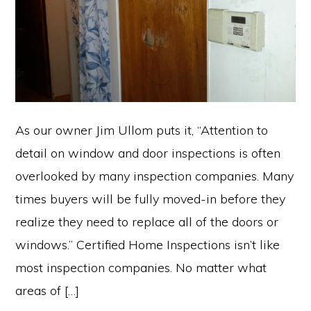
As our owner Jim Ullom puts it, “Attention to
detail on window and door inspections is often
overlooked by many inspection companies. Many
times buyers will be fully moved-in before they
realize they need to replace all of the doors or
windows.” Certified Home Inspections isn’t like
most inspection companies. No matter what
areas of […]