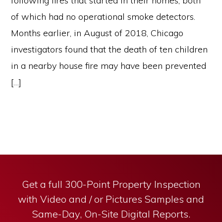
following fires that started in their homes, both
of which had no operational smoke detectors.
Months earlier, in August of 2018, Chicago
investigators found that the death of ten children
in a nearby house fire may have been prevented
[…]
Get a full 300-Point Property Inspection
with Video and / or Pictures Samples and
Same-Day, On-Site Digital Reports.