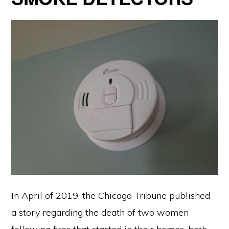
In April of 2019, the Chicago Tribune published
a story regarding the death of two women