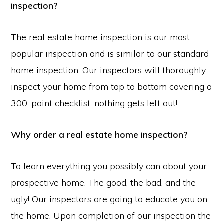
inspection?
The real estate home inspection is our most
popular inspection and is similar to our standard
home inspection. Our inspectors will thoroughly
inspect your home from top to bottom covering a
300-point checklist, nothing gets left out!
Why order a real estate home inspection?
To learn everything you possibly can about your
prospective home. The good, the bad, and the
ugly! Our inspectors are going to educate you on
the home. Upon completion of our inspection the