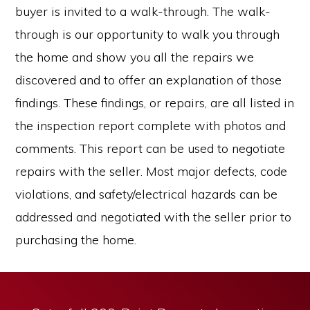
buyer is invited to a walk-through. The walk-
through is our opportunity to walk you through
the home and show you all the repairs we
discovered and to offer an explanation of those
findings. These findings, or repairs, are all listed in
the inspection report complete with photos and
comments. This report can be used to negotiate
repairs with the seller. Most major defects, code
violations, and safety/electrical hazards can be
addressed and negotiated with the seller prior to
purchasing the home.