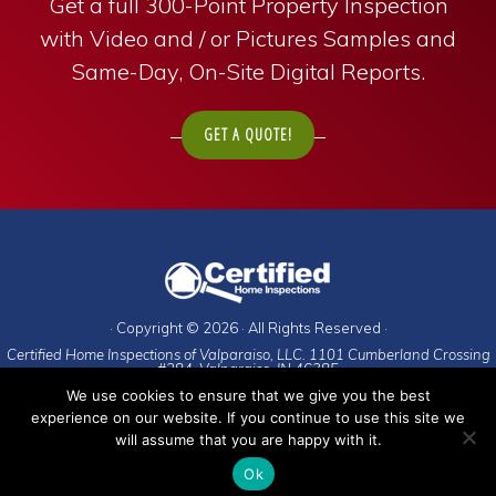
Get a full 300-Point Property Inspection
with Video and / or Pictures Samples and
Same-Day, On-Site Digital Reports.
GET A QUOTE!
· Copyright © 2026 · All Rights Reserved ·
Certified Home Inspections of Valparaiso, LLC. 1101 Cumberland Crossing
#284. Valparaiso, IN 46385
We use cookies to ensure that we give you the best
To schedule an appointment, call:
experience on our website. If you continue to use this site we
Porter County
(and everywhere else)
:
219-476-9225
will assume that you are happy with it.
And, of course, our
Privacy Policy
.
Ok