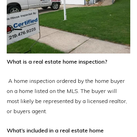
What is a real estate home inspection?
A home inspection ordered by the home buyer
on a home listed on the MLS. The buyer will
most likely be represented by a licensed realtor,
or buyers agent.
What’s included in a real estate home