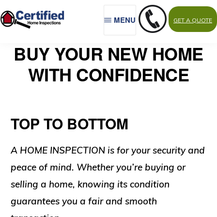
Skip
MENU
GET A QUOTE
to
main
CERTIFIED
Northwest
BUY YOUR NEW HOME
HOME
content
INSPECTIONS
Indiana,
WITH CONFIDENCE
Porter
County
TOP TO BOTTOM
A HOME INSPECTION is for your security and
peace of mind. Whether you’re buying or
selling a home, knowing its condition
guarantees you a fair and smooth