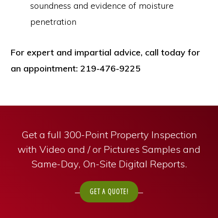
soundness and evidence of moisture
penetration
For expert and impartial advice, call today for
an appointment: 219-476-9225
Get a full 300-Point Property Inspection
with Video and / or Pictures Samples and
Same-Day, On-Site Digital Reports.
GET A QUOTE!