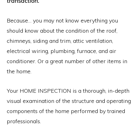
transaction.
Because… you may not know everything you
should know about the condition of the roof,
chimneys, siding and trim, attic ventilation,
electrical wiring, plumbing, furnace, and air
conditioner. Or a great number of other items in
the home.
Your HOME INSPECTION is a thorough, in-depth
visual examination of the structure and operating
components of the home performed by trained
professionals.