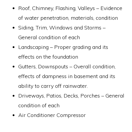
Roof, Chimney, Flashing, Valleys – Evidence
of water penetration, materials, condition
Siding, Trim, Windows and Storms –
General condition of each
Landscaping – Proper grading and its
effects on the foundation
Gutters, Downspouts – Overall condition,
effects of dampness in basement and its
ability to carry off rainwater.
Driveways, Patios, Decks, Porches – General
condition of each
Air Conditioner Compressor