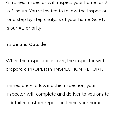
A trained inspector will inspect your home for 2
to 3 hours. You’re invited to follow the inspector
for a step by step analysis of your home. Safety
is our #1 priority.
Inside and Outside
When the inspection is over, the inspector will
prepare a PROPERTY INSPECTION REPORT.
Immediately following the inspection, your
inspector will complete and deliver to you onsite
a detailed custom report outlining your home.