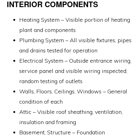
INTERIOR COMPONENTS
Heating System – Visible portion of heating
plant and components
Plumbing System – All visible fixtures, pipes
and drains tested for operation
Electrical System – Outside entrance wiring,
service panel and visible wiring inspected;
random testing of outlets
Walls, Floors, Ceilings, Windows – General
condition of each
Attic – Visible roof sheathing, ventilation,
insulation and framing
Basement, Structure – Foundation