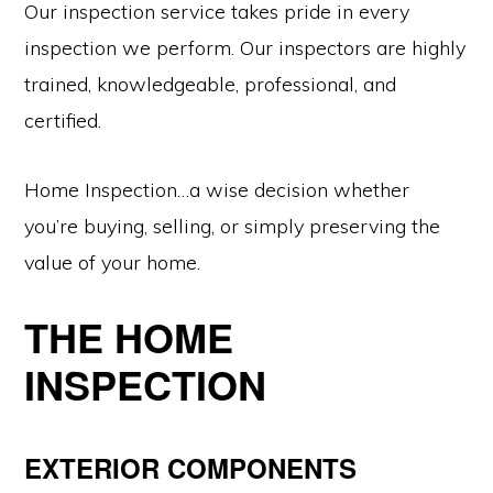
Our inspection service takes pride in every
inspection we perform. Our inspectors are highly
trained, knowledgeable, professional, and
certified.
Home Inspection…a wise decision whether
you’re buying, selling, or simply preserving the
value of your home.
THE HOME
INSPECTION
EXTERIOR COMPONENTS